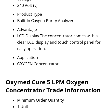
240 Volt (v)
Product Type
Built-in Oxygen Purity Analyzer
Advantage
LCD Display The concentrator comes with a
clear LCD display and touch control panel for
easy operation.
Application
OXYGEN Concentrator
Oxymed Cure 5 LPM Oxygen
Concentrator Trade Information
Minimum Order Quantity
1 Unit