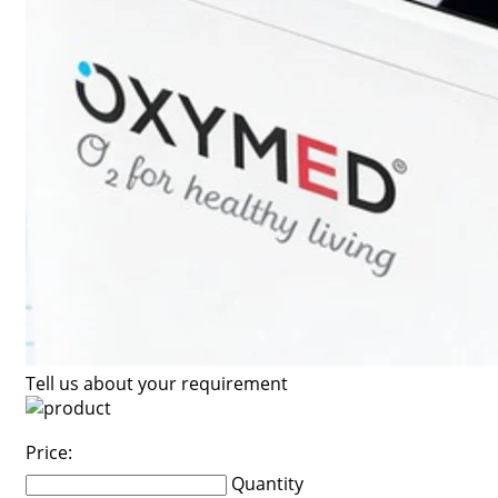
Tell us about your requirement
Price:
Quantity