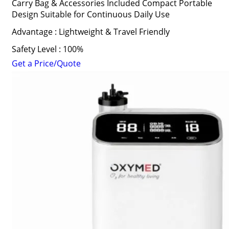
Carry Bag & Accessories Included Compact Portable
Design Suitable for Continuous Daily Use
Advantage : Lightweight & Travel Friendly
Safety Level : 100%
Get a Price/Quote