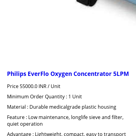
Philips EverFlo Oxygen Concentrator 5LPM
Price 55000.0 INR /
Unit
Minimum Order Quantity : 1 Unit
Material : Durable medicalgrade plastic housing
Feature : Low maintenance, longlife sieve and filter,
quiet operation
Advantage : Lightweight, compact, easy to transport