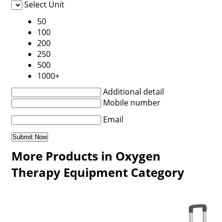
Select Unit
50
100
200
250
500
1000+
Additional detail
Mobile number
Email
More Products in Oxygen
Therapy Equipment Category