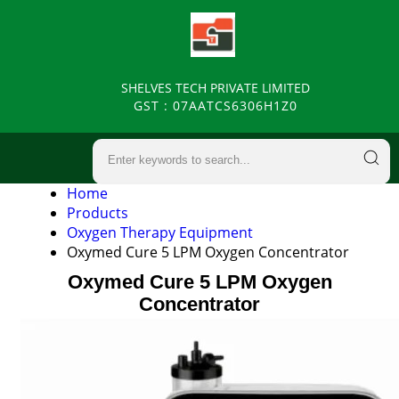
SHELVES TECH PRIVATE LIMITED
GST : 07AATCS6306H1Z0
Home
Products
Oxygen Therapy Equipment
Oxymed Cure 5 LPM Oxygen Concentrator
Oxymed Cure 5 LPM Oxygen
Concentrator