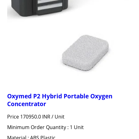
Oxymed P2 Hybrid Portable Oxygen
Concentrator
Price 170950.0 INR /
Unit
Minimum Order Quantity : 1 Unit
Material : ABS Plastic