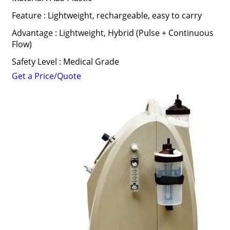
Feature : Lightweight, rechargeable, easy to carry
Advantage : Lightweight, Hybrid (Pulse + Continuous
Flow)
Safety Level : Medical Grade
Get a Price/Quote