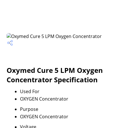
Oxymed Cure 5 LPM Oxygen
Concentrator Specification
Used For
OXYGEN Concentrator
Purpose
OXYGEN Concentrator
Voltage