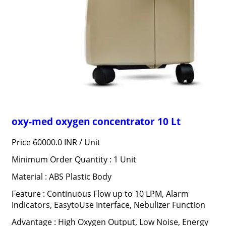
oxy-med oxygen concentrator 10 Lt
Price 60000.0 INR /
Unit
Minimum Order Quantity : 1 Unit
Material : ABS Plastic Body
Feature : Continuous Flow up to 10 LPM, Alarm
Indicators, EasytoUse Interface, Nebulizer Function
Advantage : High Oxygen Output, Low Noise, Energy