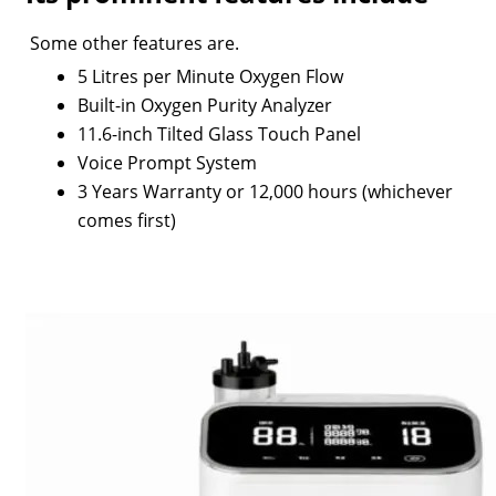
Some other features are.
5 Litres per Minute Oxygen Flow
Built-in Oxygen Purity Analyzer
11.6-inch Tilted Glass Touch Panel
Voice Prompt System
3 Years Warranty or 12,000 hours (whichever
comes first)