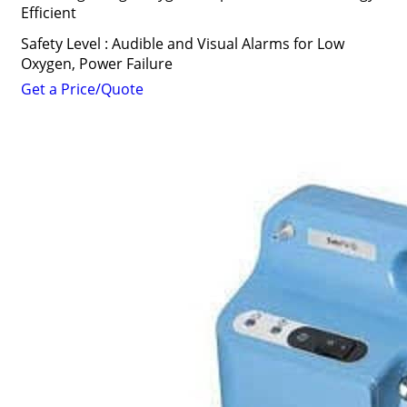
Efficient
Safety Level : Audible and Visual Alarms for Low
Oxygen, Power Failure
Get a Price/Quote