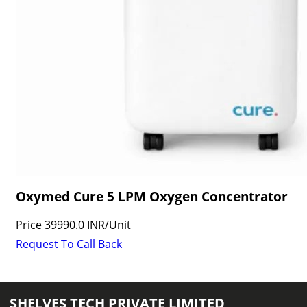
Oxymed Cure 5 LPM Oxygen Concentrator
Price
39990.0 INR
/
Unit
Request To Call Back
SHELVES TECH PRIVATE LIMITED