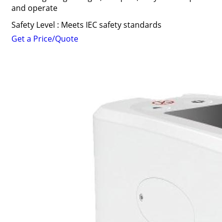
and operate
Safety Level : Meets IEC safety standards
Get a Price/Quote