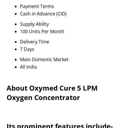
Payment Terms
Cash in Advance (CID)
Supply Ability
100 Units Per Month
Delivery Time
7 Days
Main Domestic Market
All India
About Oxymed Cure 5 LPM
Oxygen Concentrator
Its prominent features include-