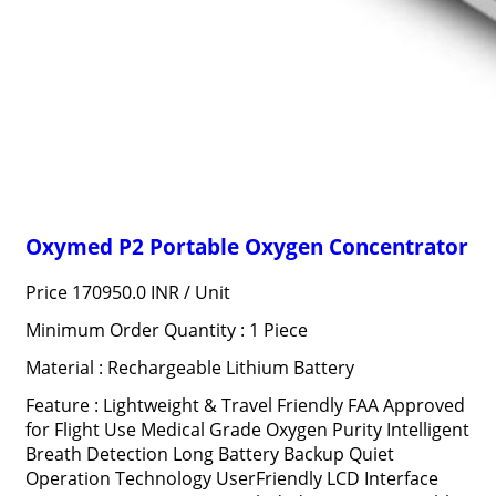
Oxymed P2 Portable Oxygen Concentrator
Price 170950.0 INR /
Unit
Minimum Order Quantity : 1 Piece
Material : Rechargeable Lithium Battery
Feature : Lightweight & Travel Friendly FAA Approved
for Flight Use Medical Grade Oxygen Purity Intelligent
Breath Detection Long Battery Backup Quiet
Operation Technology UserFriendly LCD Interface