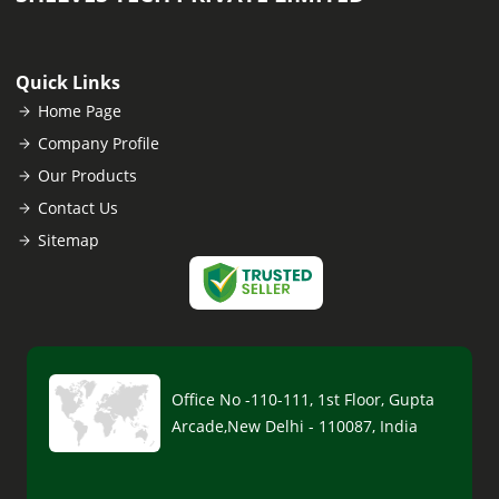
Quick Links
Home Page
Company Profile
Our Products
Contact Us
Sitemap
Office No -110-111, 1st Floor, Gupta
Arcade,New Delhi - 110087, India