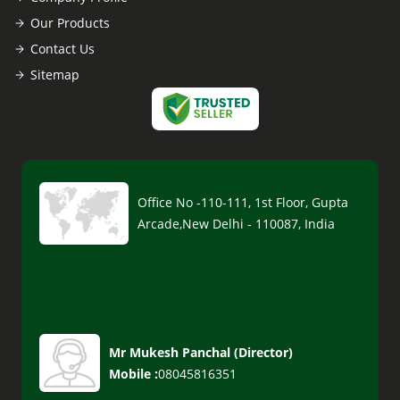
Our Products
Contact Us
Sitemap
Office No -110-111, 1st Floor, Gupta
Arcade,New Delhi - 110087, India
Mr Mukesh Panchal
(
Director
)
Mobile :
08045816351