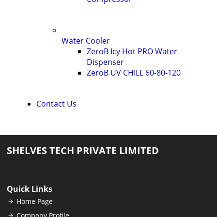
Water Cooler
ZeroB Icy Hot PRO Water
Dispenser
ZeroB UV CHILL 60-80-120
Contact Us
SHELVES TECH PRIVATE LIMITED
Quick Links
Home Page
Company Profile