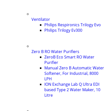
Ventilator
Philips Respironics Trilogy Evo
Philips Trilogy Ev300
Zero B RO Water Purifiers
ZeroB Eco Smart RO Water
Purifier
Manual Zero B Automatic Water
Softener, For Industrial, 8000
LPH
ION Exchange Lab Q Ultra EDI
based Type 2 Water Maker, 10
Litre