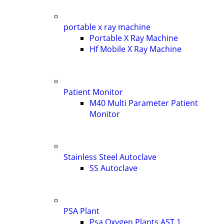
portable x ray machine
Portable X Ray Machine
Hf Mobile X Ray Machine
Patient Monitor
M40 Multi Parameter Patient
Monitor
Stainless Steel Autoclave
SS Autoclave
PSA Plant
Psa Oxygen Plants AST 1