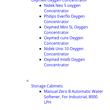
Oxymed Oxygen Concentrator
Nidek Neo 5 oxygen
Concentrator
Philips Everflo Oxygen
Concentrator
Oxymed Mini 5L Oxygen
Concentrator
Oxymed cure Oxygen
Concentrator
Nidek Uno 10 Oxygen
Concentretor
Oxymed Intelli Oxygen
Concentrator
Storage Cabinets
Manual Zero B Automatic Water
Softener, For Industrial, 8000
LPH