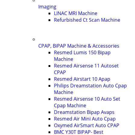
Imaging
LINAC MRI Machine
Refurbished Ct Scan Machine
CPAP, BiPAP Machine & Accessories
Resmed Lumis 150 Bipap
Machine
Resmed Airsense 11 Autoset
CPAP
Resmed Airstart 10 Apap
Philips Dreamstation Auto Cpap
Machine
Resmed Airsense 10 Auto Set
Cpap Machine
Dreamstation Bipap Avaps
Resmed Air Mini Auto Cpap
Oxymed AirSmart Auto CPAP
BMC Y30T BIPAP- Best