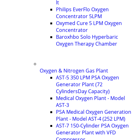
lt
Philips EverFlo Oxygen
Concentrator 5LPM
Oxymed Cure 5 LPM Oxygen
Concentrator
Baroxhbo Solo Hyperbaric
Oxygen Therapy Chamber
Oxygen & Nitrogen Gas Plant
AST-5 350 LPM PSA Oxygen
Generator Plant (72
CylindersDay Capacity)
Medical Oxygen Plant - Model
AST-3
PSA Medical Oxygen Generation
Plant - Model AST-4 (252 LPM)
AST-7 150-Cylinder PSA Oxygen
Generator Plant with VFD
Compressor